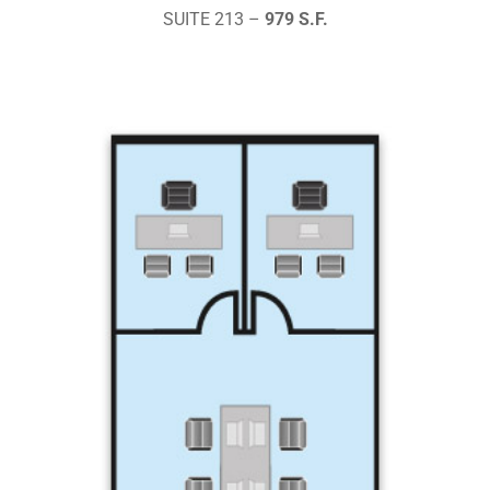
SUITE 213 –
979 S.F.