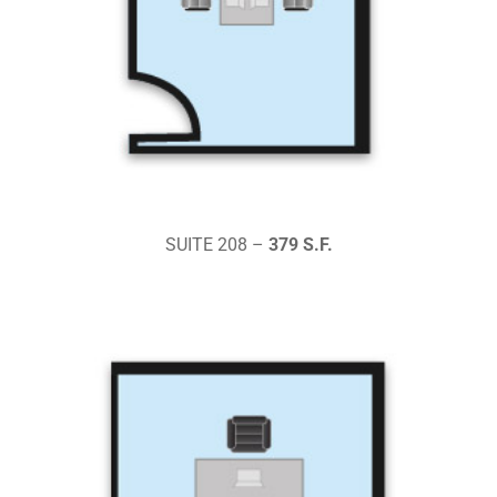
SUITE 208 –
379 S.F.