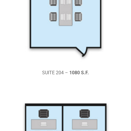
SUITE 204 –
1080 S.F.