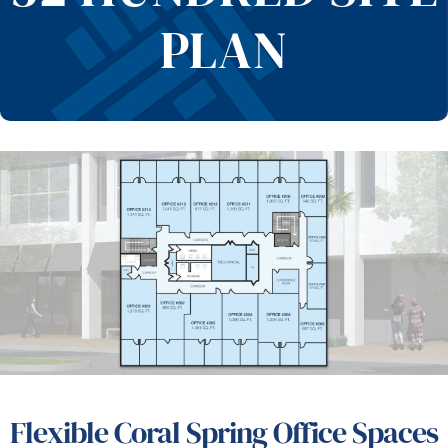
PLAN
Flexible Coral Spring Office Spaces