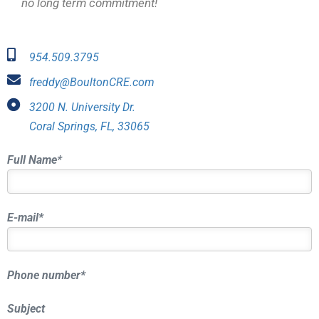
no long term commitment!
954.509.3795
freddy@BoultonCRE.com
3200 N. University Dr.
Coral Springs, FL, 33065
Full Name*
E-mail*
Phone number*
Subject