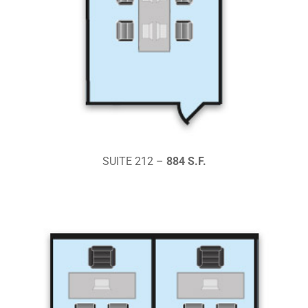
SUITE 212 –
884 S.F.