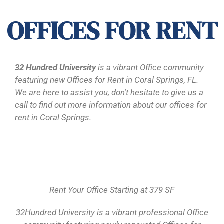
OFFICES FOR RENT
32 Hundred University
is a vibrant Office community
featuring new Offices for Rent in Coral Springs, FL.
We are here to assist you, don’t hesitate to give us a
call to find out more information about our offices for
rent in Coral Springs.
Rent Your Office Starting at 379 SF
32Hundred University is a vibrant professional Office