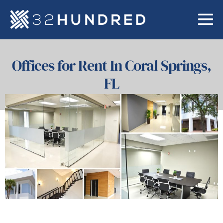
Offices for Rent In Coral Springs,
FL