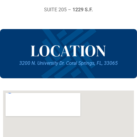
SUITE 205 –
1229 S.F.
LOCATION
3200 N. University Dr. Coral Springs, FL, 33065