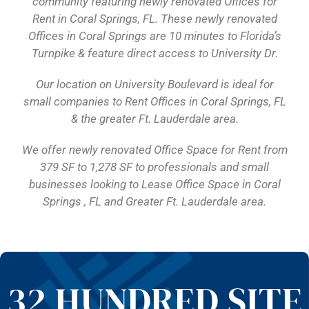
community featuring newly renovated Offices for
Rent in Coral Springs, FL. These newly renovated
Offices in Coral Springs are 10 minutes to Florida’s
Turnpike & feature direct access to University Dr.
Our location on University Boulevard is ideal for
small companies to Rent Offices in Coral Springs, FL
& the greater Ft. Lauderdale area.
We offer newly renovated Office Space for Rent from
379 SF to 1,278 SF to professionals and small
businesses looking to Lease Office Space in Coral
Springs , FL and Greater Ft. Lauderdale area.
32 HUNDRED SITE