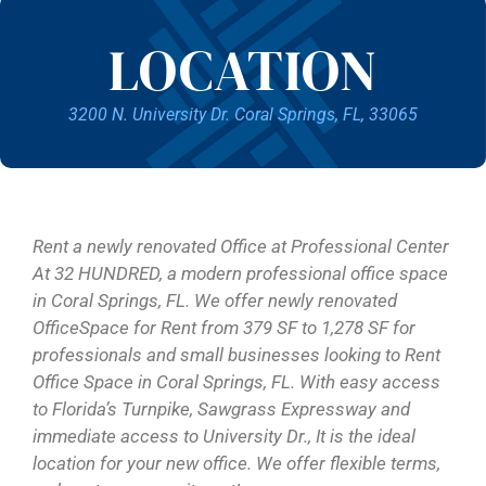
LOCATION
3200 N. University Dr. Coral Springs, FL, 33065
Rent a newly renovated Office at Professional Center
At 32 HUNDRED, a modern professional office space
in Coral Springs, FL. We offer newly renovated
OfficeSpace for Rent from 379 SF to 1,278 SF for
professionals and small businesses looking to Rent
Office Space in Coral Springs, FL. With easy access
to Florida’s Turnpike, Sawgrass Expressway and
immediate access to University Dr., It is the ideal
location for your new office. We offer flexible terms,