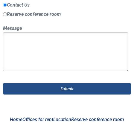
Contact Us
Reserve conference room
Message
Home
Offices for rent
Location
Reserve conference room