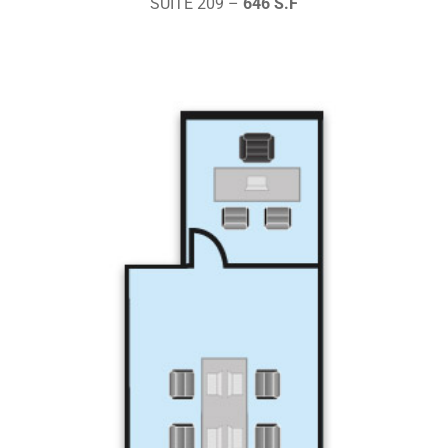
SUITE 209 –
646 S.F