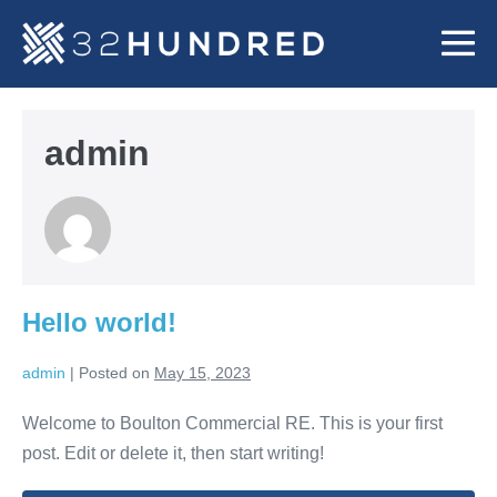
Skip
to
Me
content
To
admin
Hello world!
admin
|
Posted on
May 15, 2023
Welcome to Boulton Commercial RE. This is your first
post. Edit or delete it, then start writing!