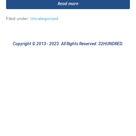
Hello
Read more
world!
Filed under:
Uncategorized
Copyright © 2013 - 2023. All Rights Reserved. 32HUNDRED.